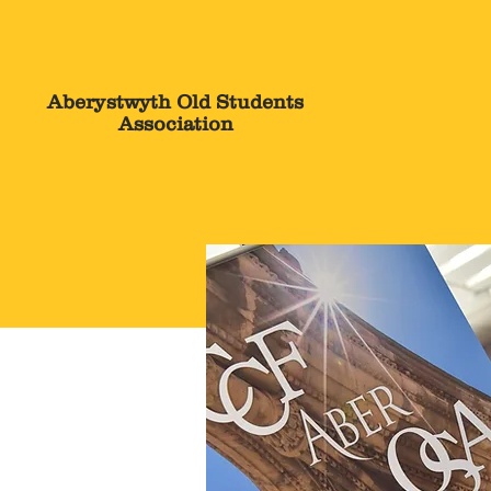
The OSA
Aberystwyth Old Students
Association