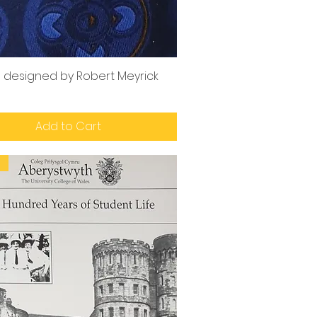
e designed by Robert Meyrick
Add to Cart