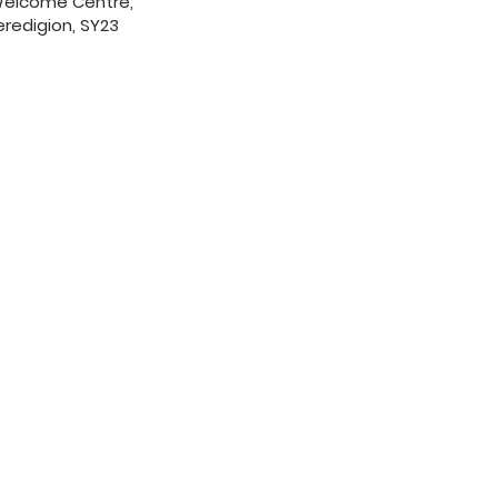
 Welcome Centre,
redigion, SY23