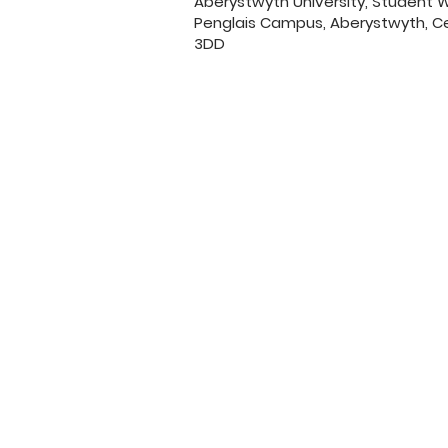
Aberystwyth University, Student
Penglais Campus, Aberystwyth, Ce
3DD