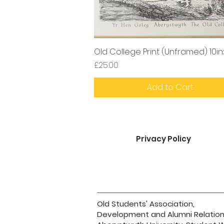
Old College Print (Unframed) 10in
Price
£25.00
Add to Cart
Privacy Policy
Old Students' Association,
Development and Alumni Relation