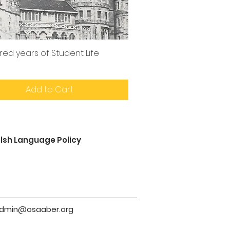
red years of Student Life
Add to Cart
lsh Language Policy
dmin@osaaber.org