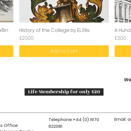
x8in
History of the College by EL Ellis
A Hund
Price
Price
£20.00
£3.00
Add to Cart
We
Life Membership for only £20
Email:
a
Telephone:+44 (0) 1970
s Office
622081