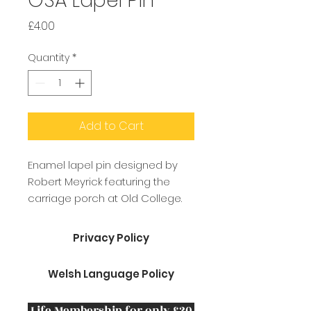
OSA Lapel Pin
Price
£4.00
Quantity
*
Add to Cart
Enamel lapel pin designed by
Robert Meyrick featuring the
carriage porch at Old College.
Privacy Policy
Welsh Language Policy
Life Membership for only £20