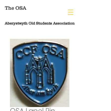
The OSA
Aberystwyth Old Students Association