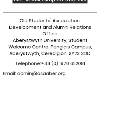
Old Students' Association,
Development and Alumni Relations
Office
Aberystwyth University, Student
Welcome Centre, Penglais Campus,
Aberystwyth, Ceredigion, SY23 3DD
Telephone:
+44 (0) 1970 622081
Email:
admin@osaaber.org