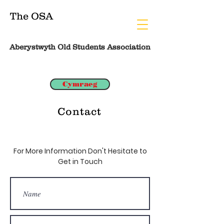
The OSA
Aberystwyth Old Students Association
Cymraeg
Contact
For More Information Don't Hesitate to
Get in Touch