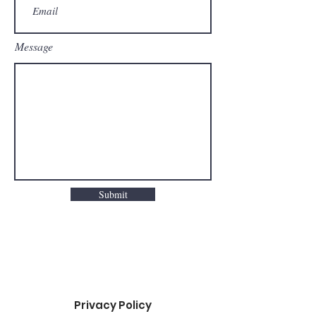
Message
Submit
Privacy Policy