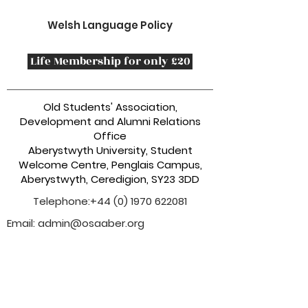
Welsh Language Policy
Life Membership for only £20
Old Students' Association,
Development and Alumni Relations
Office
Aberystwyth University, Student
Welcome Centre, Penglais Campus,
Aberystwyth, Ceredigion, SY23 3DD
Telephone:
+44 (0) 1970 622081
Email:
admin@osaaber.org